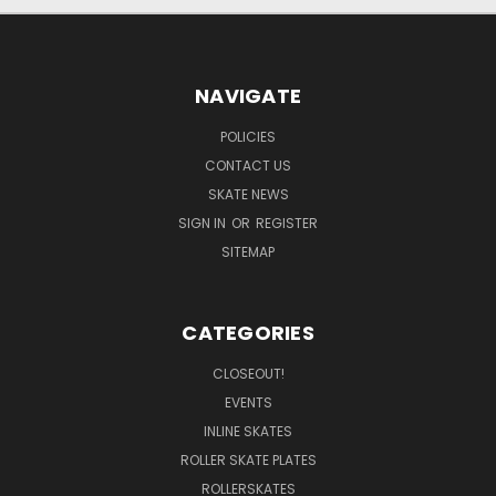
NAVIGATE
POLICIES
CONTACT US
SKATE NEWS
SIGN IN
OR
REGISTER
SITEMAP
CATEGORIES
CLOSEOUT!
EVENTS
INLINE SKATES
ROLLER SKATE PLATES
ROLLERSKATES