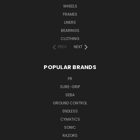
WHEELS
FRAMES
LINERS
BEARINGS
CLOTHING
PREV
NEXT
POPULAR BRANDS
FR
SURE-GRIP
SEBA
GROUND CONTROL
ENDLESS
CYMATICS
SONIC
RAZORS