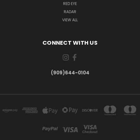
RED EYE
RADAR
VIEW ALL
CONNECT WITH US
(909)644-0104