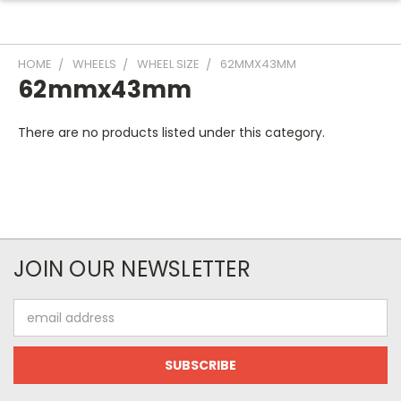
HOME
WHEELS
WHEEL SIZE
62MMX43MM
62mmx43mm
There are no products listed under this category.
JOIN OUR NEWSLETTER
Email
Address