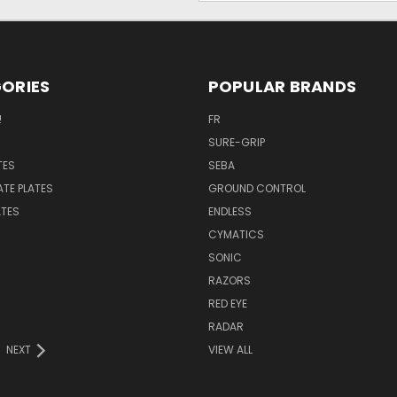
ORIES
POPULAR BRANDS
!
FR
SURE-GRIP
TES
SEBA
ATE PLATES
GROUND CONTROL
ATES
ENDLESS
CYMATICS
SONIC
RAZORS
RED EYE
RADAR
NEXT
VIEW ALL