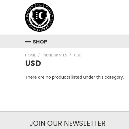
SHOP
HOME
INLINE SKATES
USD
USD
There are no products listed under this category.
JOIN OUR NEWSLETTER