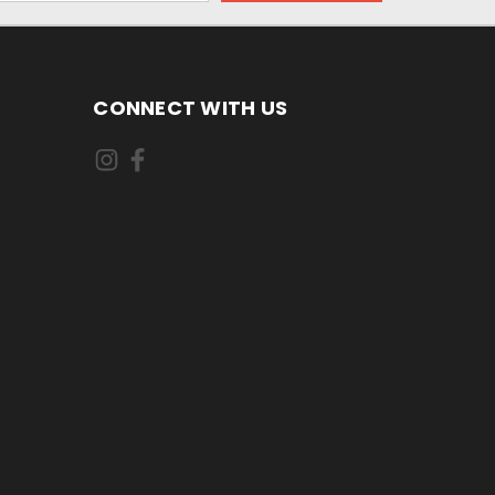
CONNECT WITH US