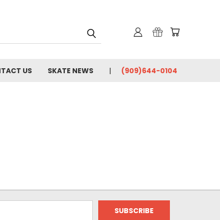
TACT US
SKATE NEWS
(909)644-0104