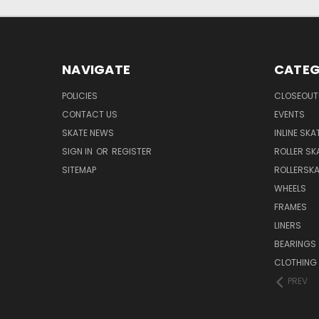
NAVIGATE
CATEG
POLICIES
CLOSEOUT
CONTACT US
EVENTS
SKATE NEWS
INLINE SKA
SIGN IN
OR
REGISTER
ROLLER SK
SITEMAP
ROLLERSK
WHEELS
FRAMES
LINERS
BEARINGS
CLOTHING
PREV