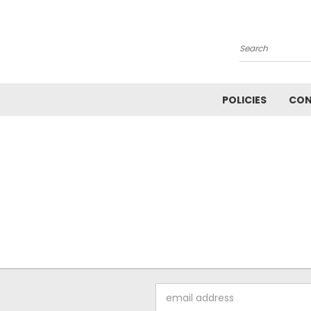
Search
POLICIES
CON
Email
Address