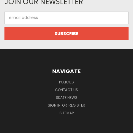
JOIN OUR NEWSLETTER
Email
Address
NAVIGATE
POLICIES
CONTACT US
SKATE NEWS
SIGN IN
OR
REGISTER
SITEMAP