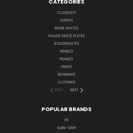
CATEGORIES
CLOSEOUT!
EVENTS
INLINE SKATES
ROLLER SKATE PLATES
ROLLERSKATES
WHEELS
FRAMES
LINERS
BEARINGS
CLOTHING
PREV
NEXT
POPULAR BRANDS
FR
SURE-GRIP