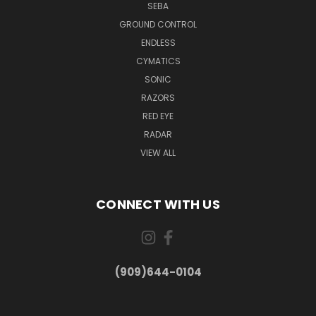
SEBA
GROUND CONTROL
ENDLESS
CYMATICS
SONIC
RAZORS
RED EYE
RADAR
VIEW ALL
CONNECT WITH US
(909)644-0104