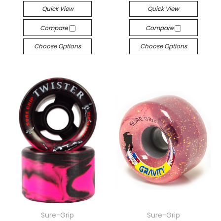
Quick View
Quick View
Compare
Compare
Choose Options
Choose Options
Sure-Grip
Sure-Grip