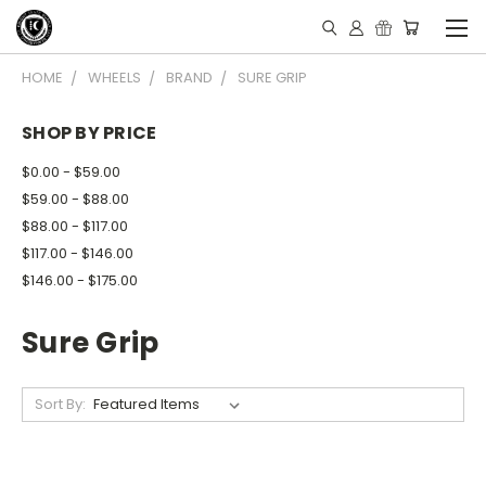
HOME
WHEELS
BRAND
SURE GRIP
SHOP BY PRICE
$0.00 - $59.00
$59.00 - $88.00
$88.00 - $117.00
$117.00 - $146.00
$146.00 - $175.00
Sure Grip
Sort By: