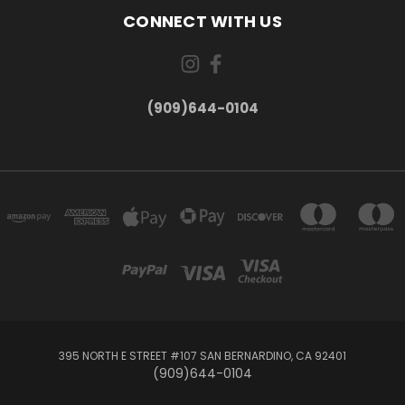
CONNECT WITH US
(909)644-0104
395 NORTH E STREET #107 SAN BERNARDINO, CA 92401
(909)644-0104