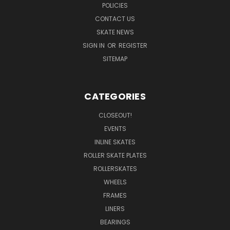
POLICIES
CONTACT US
SKATE NEWS
SIGN IN
OR
REGISTER
SITEMAP
CATEGORIES
CLOSEOUT!
EVENTS
INLINE SKATES
ROLLER SKATE PLATES
ROLLERSKATES
WHEELS
FRAMES
LINERS
BEARINGS