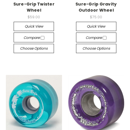
Sure-Grip Twister
Sure-Grip Gravity
Wheel
Outdoor Wheel
$59.00
$75.00
Quick View
Quick View
Compare
Compare
Choose Options
Choose Options