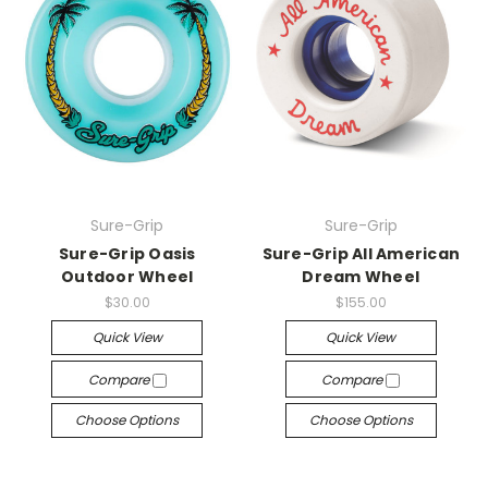
Sure-Grip
Sure-Grip
Sure-Grip Oasis
Sure-Grip All American
Outdoor Wheel
Dream Wheel
$30.00
$155.00
Quick View
Quick View
Compare
Compare
Choose Options
Choose Options