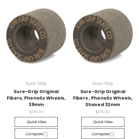
Sure-Grip
Sure-Grip
Sure-Grip Original
Sure-Grip Original
Fibers, Phenolic Wheels,
Fibers , Phenolic Wheels,
39mm
Shaved 32mm
$175.00
$175.00
Quick View
Quick View
Compare
Compare