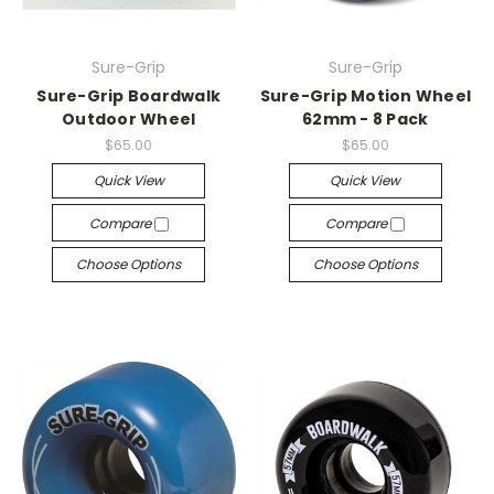
Sure-Grip
Sure-Grip
Sure-Grip Boardwalk
Sure-Grip Motion Wheel
Outdoor Wheel
62mm - 8 Pack
$65.00
$65.00
Quick View
Quick View
Compare
Compare
Choose Options
Choose Options