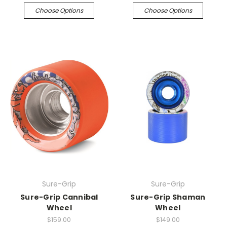
Choose Options
Choose Options
Sure-Grip
Sure-Grip
Sure-Grip Cannibal
Sure-Grip Shaman
Wheel
Wheel
$159.00
$149.00