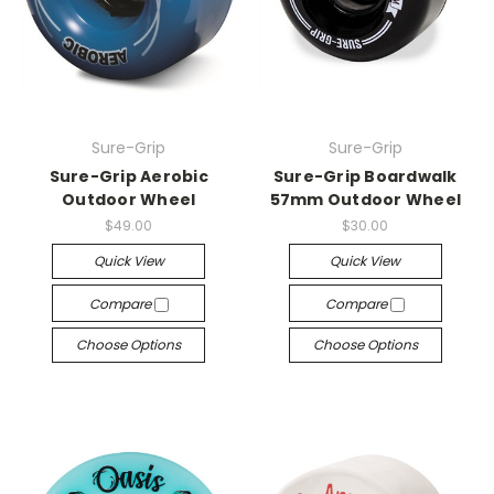
Sure-Grip
Sure-Grip
Sure-Grip Aerobic
Sure-Grip Boardwalk
Outdoor Wheel
57mm Outdoor Wheel
$49.00
$30.00
Quick View
Quick View
Compare
Compare
Choose Options
Choose Options