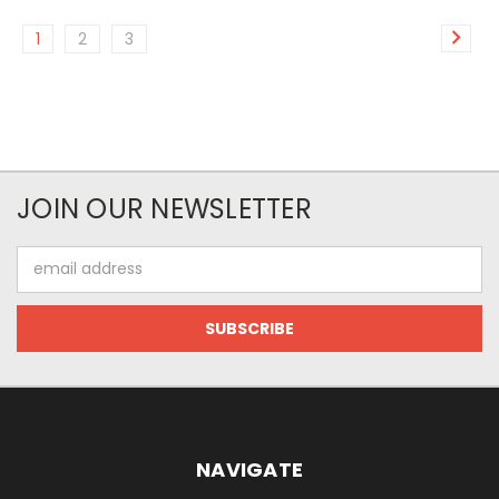
1
2
3
JOIN OUR NEWSLETTER
Email
Address
NAVIGATE