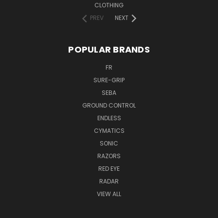
CLOTHING
PREV
NEXT
POPULAR BRANDS
FR
SURE-GRIP
SEBA
GROUND CONTROL
ENDLESS
CYMATICS
SONIC
RAZORS
RED EYE
RADAR
VIEW ALL