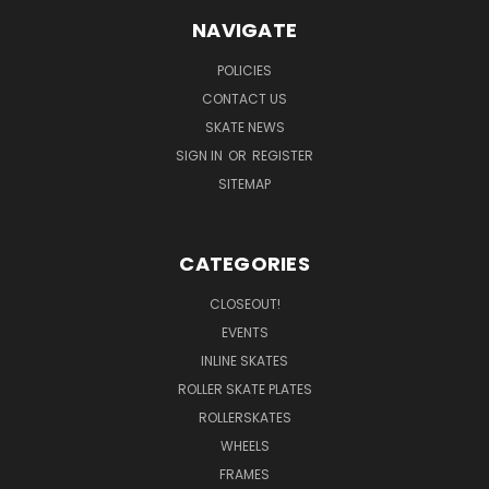
NAVIGATE
POLICIES
CONTACT US
SKATE NEWS
SIGN IN
OR
REGISTER
SITEMAP
CATEGORIES
CLOSEOUT!
EVENTS
INLINE SKATES
ROLLER SKATE PLATES
ROLLERSKATES
WHEELS
FRAMES