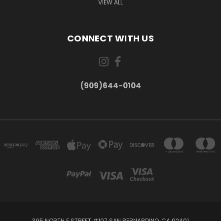
VIEW ALL
CONNECT WITH US
(909)644-0104
395 NORTH E STREET #107 SAN BERNARDINO, CA 92401