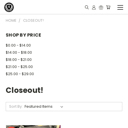
HOME
CLOSEOUT!
SHOP BY PRICE
$0.00 - $14.00
$14.00 - $18.00
$18.00 - $21.00
$21.00 - $25.00
$25.00 - $29.00
Closeout!
Sort By: