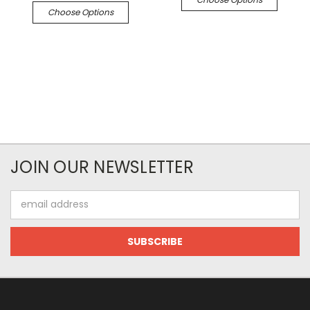
Choose Options
JOIN OUR NEWSLETTER
Email
Address