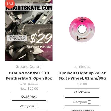
SALE
Ground Control
Luminous
Ground Control FLT3
Luminous Light Up Roller
Featherlite 3, Open Box
Skate Wheel, 62mm/85a
Was:
$70.00
$10.00
Now:
$29.00
Quick View
Quick View
Compare
Compare
Choose Options