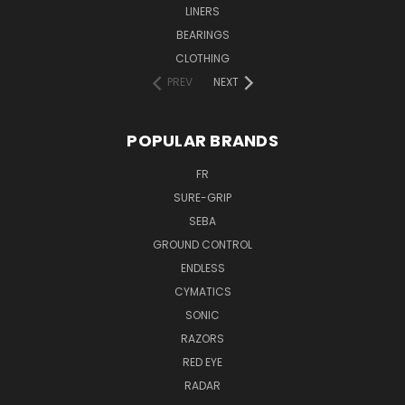
LINERS
BEARINGS
CLOTHING
PREV
NEXT
POPULAR BRANDS
FR
SURE-GRIP
SEBA
GROUND CONTROL
ENDLESS
CYMATICS
SONIC
RAZORS
RED EYE
RADAR