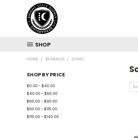
SHOP
HOME
BEARINGS
SONIC
S
SHOP BY PRICE
$0.00 - $40.00
So
$40.00 - $65.00
$65.00 - $90.00
$90.00 - $115.00
$115.00 - $140.00