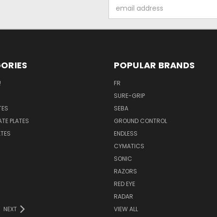
Email
Address
ORIES
POPULAR BRANDS
!
FR
SURE-GRIP
TES
SEBA
ATE PLATES
GROUND CONTROL
ATES
ENDLESS
CYMATICS
SONIC
RAZORS
RED EYE
RADAR
NEXT
VIEW ALL