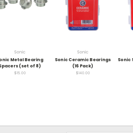
Sonic
Sonic
onic Metal Bearing
Sonic Ceramic Bearings
Sonic 
Spacers (set of 8)
(16 Pack)
$15.00
$140.00