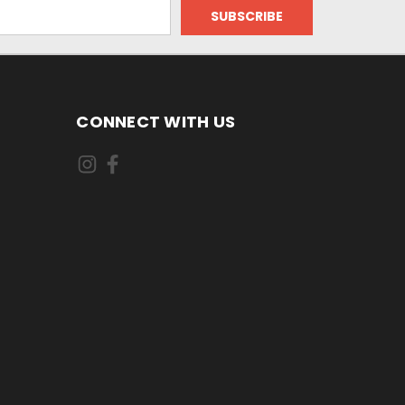
CONNECT WITH US