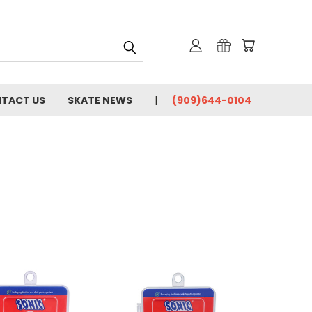
TACT US
SKATE NEWS
(909)644-0104