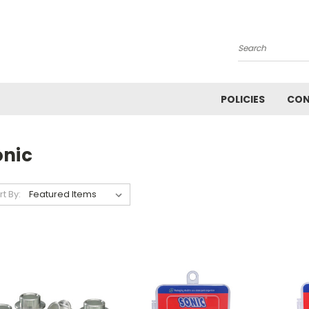
Search
POLICIES
CON
onic
rt By: