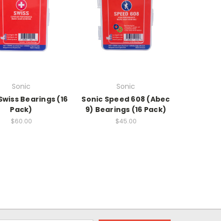
Sonic
Sonic
Swiss Bearings (16
Sonic Speed 608 (Abec
Pack)
9) Bearings (16 Pack)
$60.00
$45.00