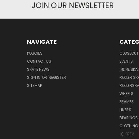
JOIN OUR NEWSLETTER
NAVIGATE
CATEG
POLICIES
CLOSEOUT
CONTACT US
EVENTS
SKATE NEWS
INLINE SKA
SIGN IN
OR
REGISTER
ROLLER SK
SITEMAP
ROLLERSK
WHEELS
FRAMES
LINERS
BEARINGS
CLOTHING
PREV