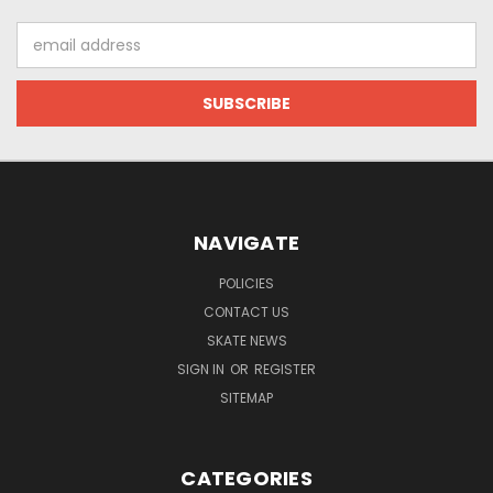
Email
Address
NAVIGATE
POLICIES
CONTACT US
SKATE NEWS
SIGN IN
OR
REGISTER
SITEMAP
CATEGORIES