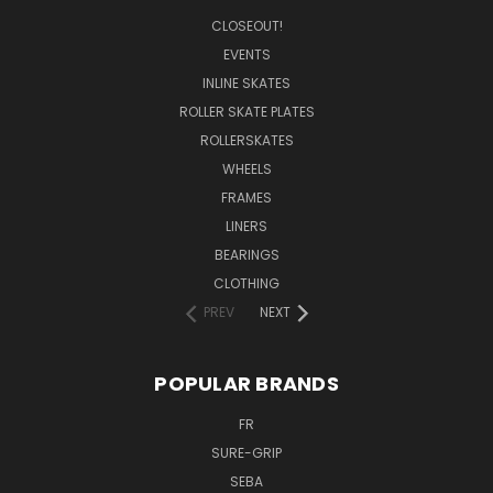
CLOSEOUT!
EVENTS
INLINE SKATES
ROLLER SKATE PLATES
ROLLERSKATES
WHEELS
FRAMES
LINERS
BEARINGS
CLOTHING
PREV
NEXT
POPULAR BRANDS
FR
SURE-GRIP
SEBA