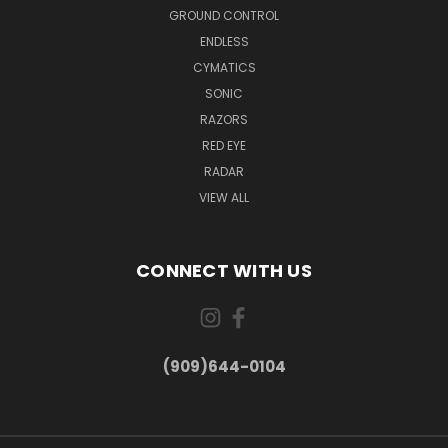
GROUND CONTROL
ENDLESS
CYMATICS
SONIC
RAZORS
RED EYE
RADAR
VIEW ALL
CONNECT WITH US
(909)644-0104