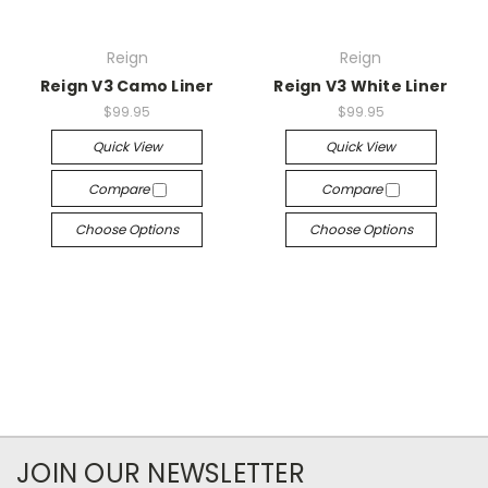
Reign
Reign
Reign V3 Camo Liner
Reign V3 White Liner
$99.95
$99.95
Quick View
Quick View
Compare
Compare
Choose Options
Choose Options
JOIN OUR NEWSLETTER