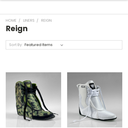
HOME
LINERS
REIGN
Reign
Sort By: