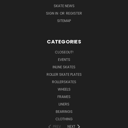
SKATE NEWS
SIGN IN
OR
REGISTER
SITEMAP
CATEGORIES
CLOSEOUT!
EVENTS
INLINE SKATES
ROLLER SKATE PLATES
ROLLERSKATES
WHEELS
FRAMES
LINERS
BEARINGS
CLOTHING
PREV
NEXT