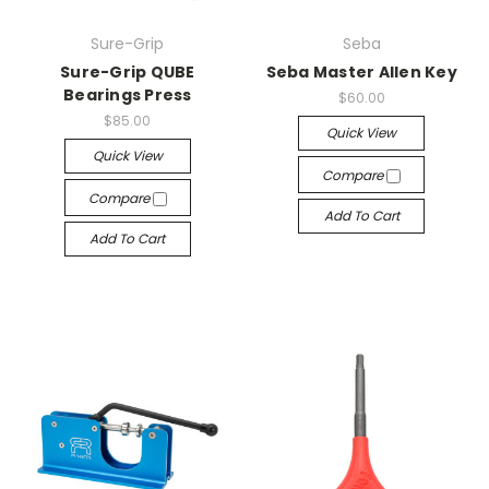
Sure-Grip
Seba
Sure-Grip QUBE
Seba Master Allen Key
Bearings Press
$60.00
$85.00
Quick View
Quick View
Compare
Compare
Add To Cart
Add To Cart