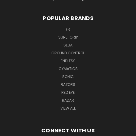
POPULAR BRANDS
FR
SURE-GRIP
SEBA
GROUND CONTROL
ENDLESS
CYMATICS
SONIC
RAZORS
RED EYE
RADAR
VIEW ALL
CONNECT WITH US