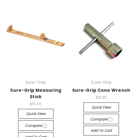
Sure-Grip
Sure-Grip
Sure-Grip Measuring
Sure-Grip Cone Wrench
Stick
$9.95
$15.00
Quick View
Quick View
Compare
Compare
Add To Cart
Add To Cart