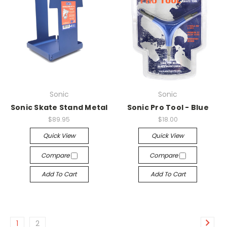
Sonic
Sonic
Sonic Skate Stand Metal
Sonic Pro Tool - Blue
$89.95
$18.00
Quick View
Quick View
Compare
Compare
Add To Cart
Add To Cart
1
2