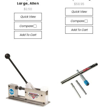
Large, Allen
$59.95
$2.50
Quick View
Quick View
Compare
Compare
Add To Cart
Add To Cart