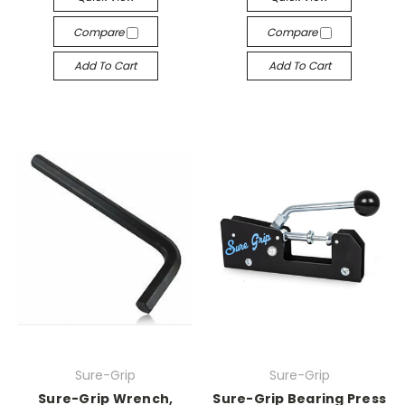
Compare
Compare
Add To Cart
Add To Cart
Sure-Grip
Sure-Grip
Sure-Grip Wrench,
Sure-Grip Bearing Press