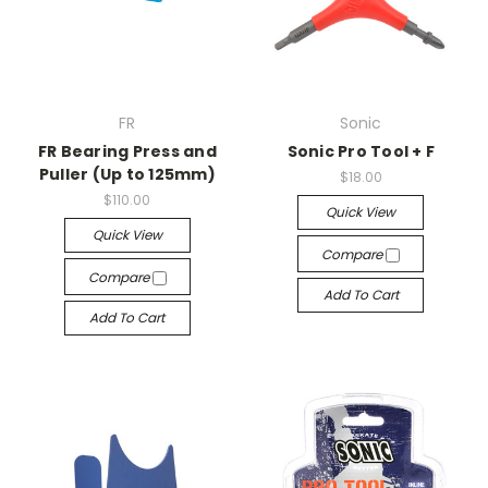
FR
Sonic
FR Bearing Press and
Sonic Pro Tool + F
Puller (Up to 125mm)
$18.00
$110.00
Quick View
Quick View
Compare
Compare
Add To Cart
Add To Cart