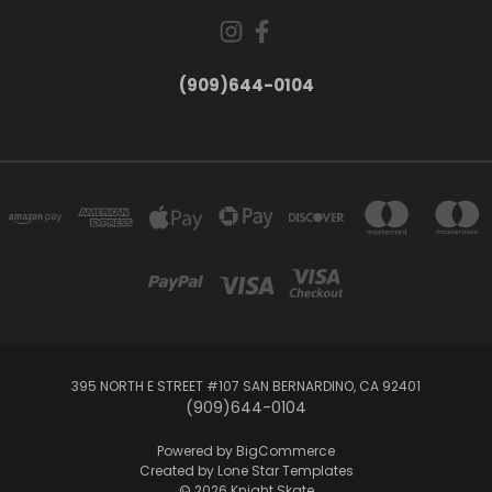
(909)644-0104
395 NORTH E STREET #107 SAN BERNARDINO, CA 92401
(909)644-0104
Powered by
BigCommerce
Created by
Lone Star Templates
© 2026 Knight Skate