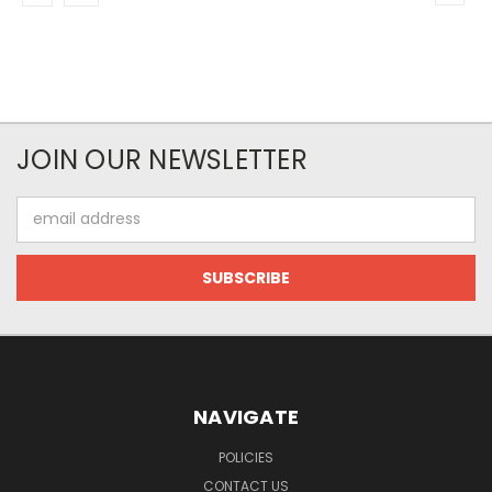
JOIN OUR NEWSLETTER
Email
Address
NAVIGATE
POLICIES
CONTACT US