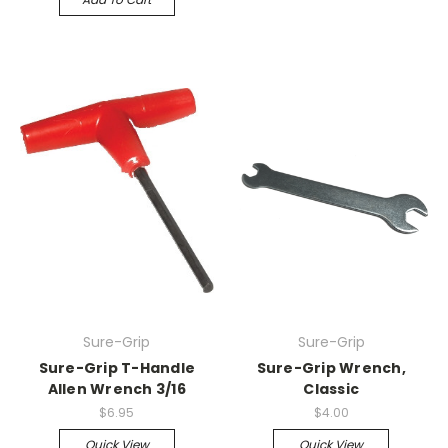
Sure-Grip
Sure-Grip
Sure-Grip T-Handle
Sure-Grip Wrench,
Allen Wrench 3/16
Classic
$6.95
$4.00
Quick View
Quick View