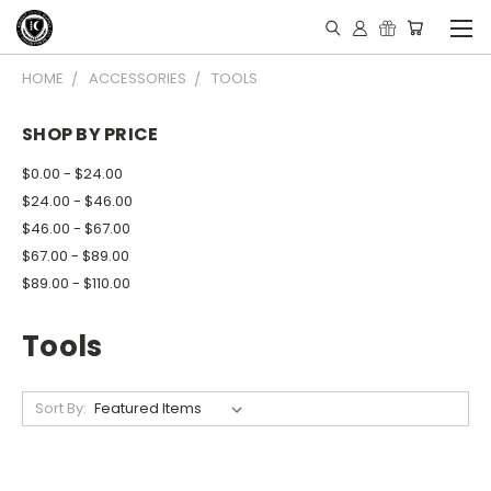
HOME
ACCESSORIES
TOOLS
SHOP BY PRICE
$0.00 - $24.00
$24.00 - $46.00
$46.00 - $67.00
$67.00 - $89.00
$89.00 - $110.00
Tools
Sort By: